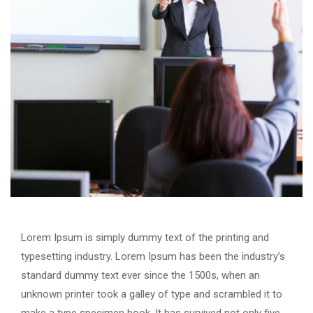
Lorem Ipsum is simply dummy text of the printing and
typesetting industry. Lorem Ipsum has been the industry’s
standard dummy text ever since the 1500s, when an
unknown printer took a galley of type and scrambled it to