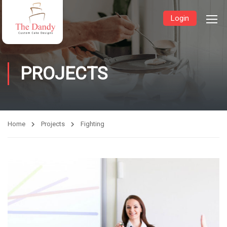
Login
PROJECTS
Home
Projects
Fighting