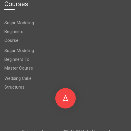
Courses
Sugar Modeling
Beginners
Course
Sugar Modeling
Beginners To
Master Course
Wedding Cake
Structures