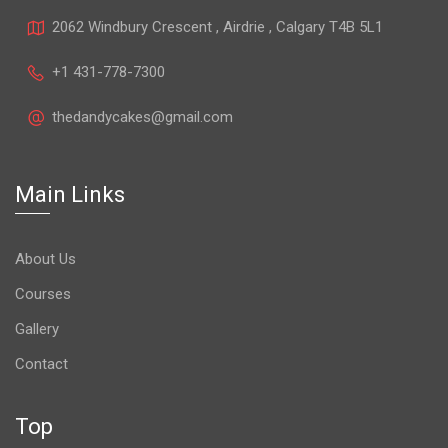
2062 Windbury Crescent , Airdrie , Calgary T4B 5L1
+1 431-778-7300
thedandycakes@gmail.com
Main Links
About Us
Courses
Gallery
Contact
Top