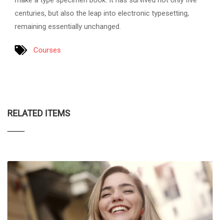
make a type specimen book. It has survived not only five
centuries, but also the leap into electronic typesetting,
remaining essentially unchanged.
Courses
RELATED ITEMS