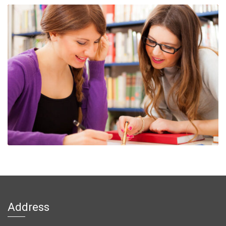
Address