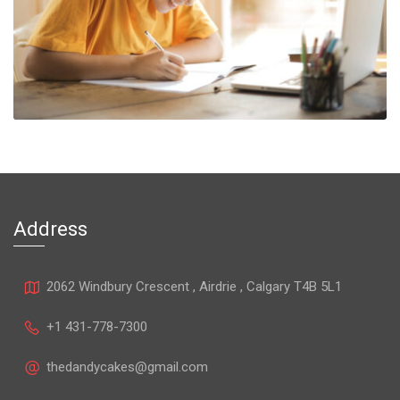
Address
2062 Windbury Crescent , Airdrie , Calgary T4B 5L1
+1 431-778-7300
thedandycakes@gmail.com