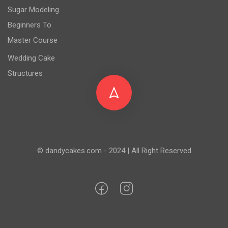
Sugar Modeling
Beginners To
Master Course
Wedding Cake
Structures
© dandycakes.com - 2024 | All Right Reserved