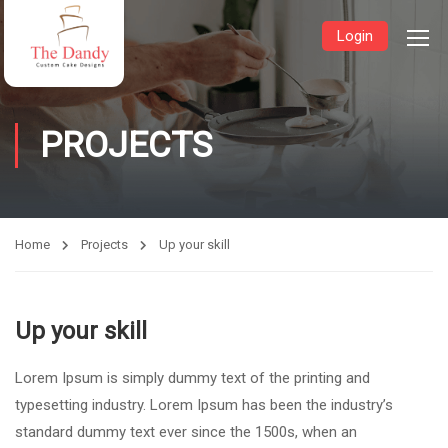
Login
PROJECTS
Home
Projects
Up your skill
Up your skill
Lorem Ipsum is simply dummy text of the printing and
typesetting industry. Lorem Ipsum has been the industry’s
standard dummy text ever since the 1500s, when an