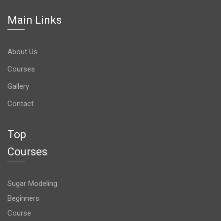
Main Links
About Us
Courses
Gallery
Contact
Top
Courses
Sugar Modeling
Beginners
Course