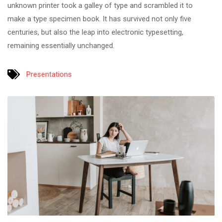
unknown printer took a galley of type and scrambled it to
make a type specimen book. It has survived not only five
centuries, but also the leap into electronic typesetting,
remaining essentially unchanged.
Presentations