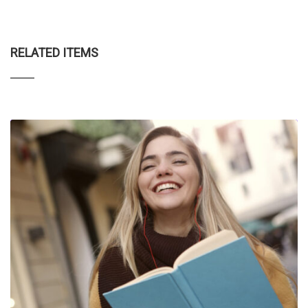
RELATED ITEMS