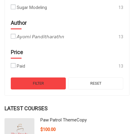
Sugar Modeling
13
Author
𝘈𝘺𝘰𝘮𝘪 𝘗𝘢𝘯𝘥𝘪𝘵𝘩𝘢𝘳𝘢𝘵𝘩𝘯
13
Price
Paid
13
FILTER
RESET
LATEST COURSES
Paw Patrol ThemeCopy
$100.00