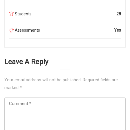
Students
28
Assessments
Yes
Leave A Reply
Your email address will not be published.
Required fields are
marked
*