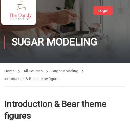
Login
SUGAR MODELING
Home
All Courses
Sugar Modeling
Introduction & Bear theme figures
Introduction & Bear theme
figures