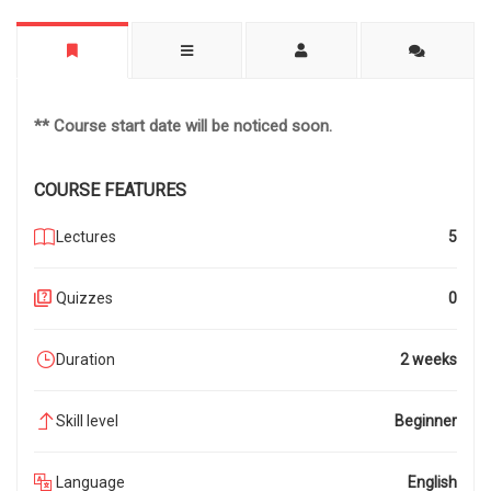
** Course start date will be noticed soon.
COURSE FEATURES
Lectures
5
Quizzes
0
Duration
2 weeks
Skill level
Beginner
Language
English