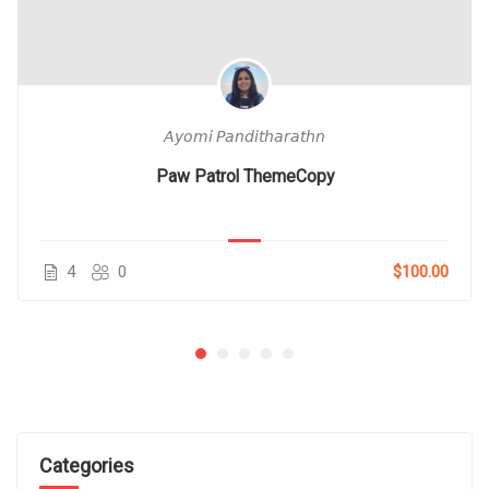
𝘈𝘺𝘰𝘮𝘪 𝘗𝘢𝘯𝘥𝘪𝘵𝘩𝘢𝘳𝘢𝘵𝘩𝘯
Paw Patrol ThemeCopy
4
0
$100.00
Categories