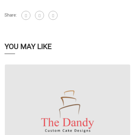
Share:
YOU MAY LIKE