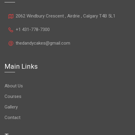
2062 Windbury Crescent , Airdrie , Calgary T4B 5L1
+1 431-778-7300
thedandycakes@gmail.com
Main Links
About Us
Courses
Gallery
Contact