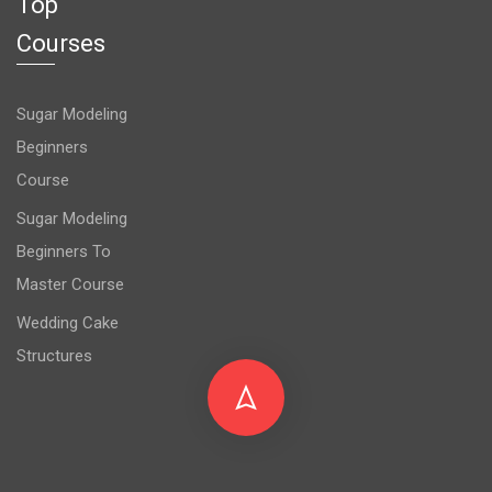
Top
Courses
Sugar Modeling
Beginners
Course
Sugar Modeling
Beginners To
Master Course
Wedding Cake
Structures