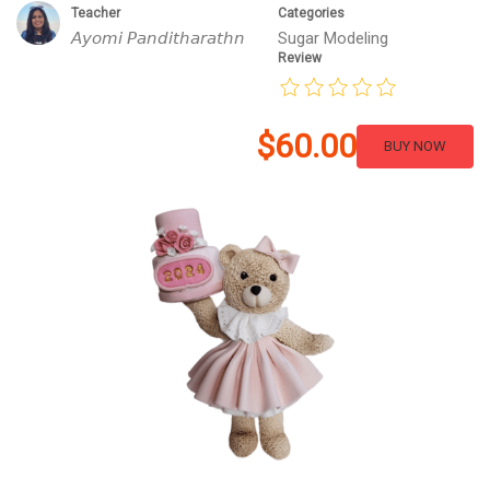
Teacher
Categories
𝘈𝘺𝘰𝘮𝘪 𝘗𝘢𝘯𝘥𝘪𝘵𝘩𝘢𝘳𝘢𝘵𝘩𝘯
Sugar Modeling
Review
$60.00
BUY NOW