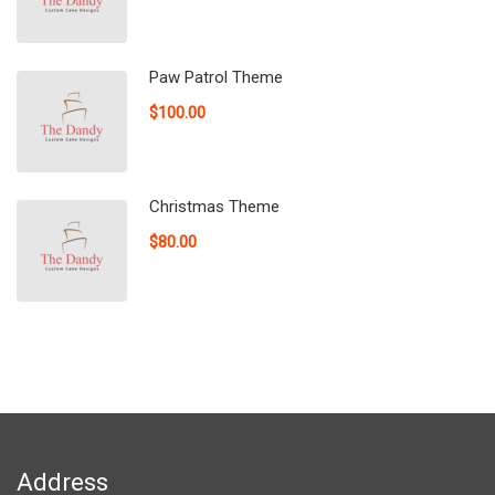
Paw Patrol Theme
$100.00
Christmas Theme
$80.00
Address