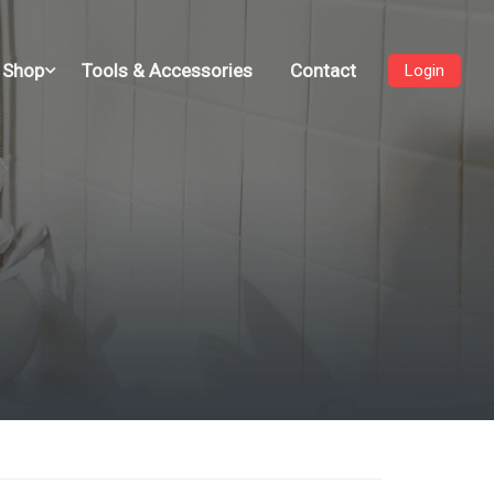
 Shop
Tools & Accessories
Contact
Login