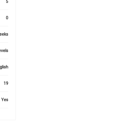
5
0
eeks
evels
glish
19
Yes