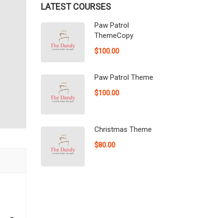
LATEST COURSES
Paw Patrol
ThemeCopy
$100.00
Paw Patrol Theme
$100.00
Christmas Theme
$80.00