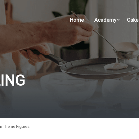
Home
Academy
Cake
ING
n Theme Figures