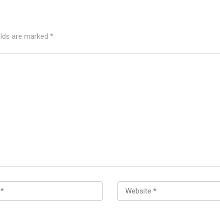
elds are marked
*