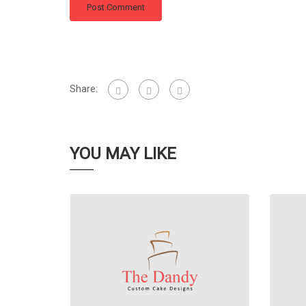
Share:
YOU MAY LIKE