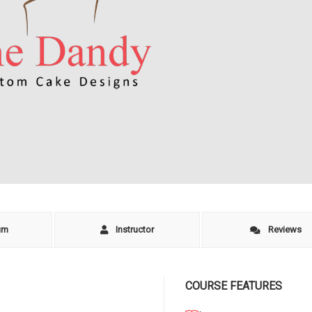
um
Instructor
Reviews
COURSE FEATURES