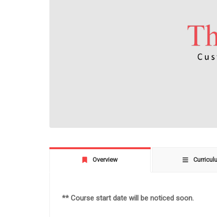
Overview
Curricul
** Course start date will be noticed soon.