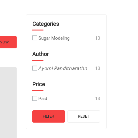
Categories
Sugar Modeling
13
 NOW
Author
𝘈𝘺𝘰𝘮𝘪 𝘗𝘢𝘯𝘥𝘪𝘵𝘩𝘢𝘳𝘢𝘵𝘩𝘯
13
Price
Paid
13
FILTER
RESET