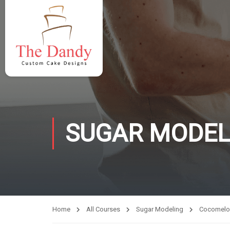
SUGAR MODEL
Home
All Courses
Sugar Modeling
Cocomelo