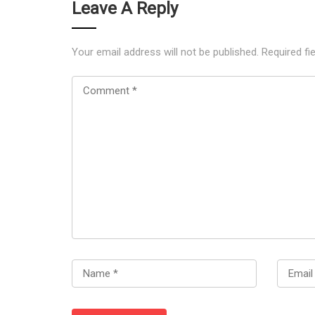
Leave A Reply
Your email address will not be published.
Required fi