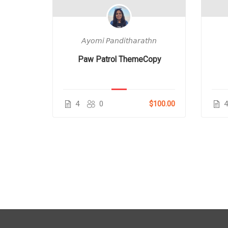
𝘩𝘯
𝘈𝘺𝘰𝘮𝘪 𝘗𝘢𝘯𝘥𝘪𝘵𝘩𝘢𝘳𝘢𝘵𝘩𝘯
Figures
Paw Patrol ThemeCopy
$80.00
4
0
$100.00