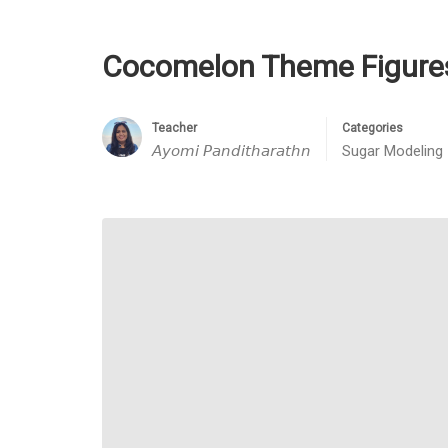
Cocomelon Theme Figure
Teacher
Categories
𝘈𝘺𝘰𝘮𝘪 𝘗𝘢𝘯𝘥𝘪𝘵𝘩𝘢𝘳𝘢𝘵𝘩𝘯
Sugar Modeling