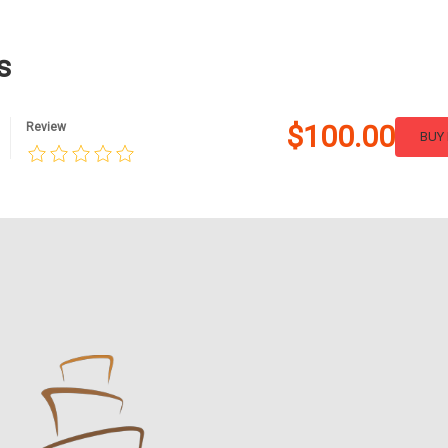
s
$100.00
Review
BUY