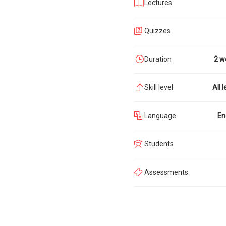
Lectures
Quizzes
Duration
2 w
Skill level
All l
Language
En
Students
Assessments