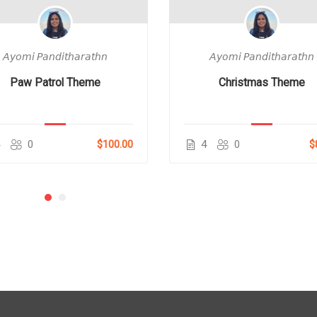
𝘈𝘺𝘰𝘮𝘪 𝘗𝘢𝘯𝘥𝘪𝘵𝘩𝘢𝘳𝘢𝘵𝘩𝘯
𝘈𝘺𝘰𝘮𝘪 𝘗𝘢𝘯𝘥𝘪𝘵𝘩𝘢𝘳𝘢𝘵𝘩𝘯
Paw Patrol Theme
Christmas Theme
4
0
$100.00
4
0
$