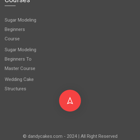
Sugar Modeling
Beginners
Course
Sugar Modeling
Beginners To
Master Course
Wedding Cake
Structures
© dandycakes.com - 2024 | All Right Reserved