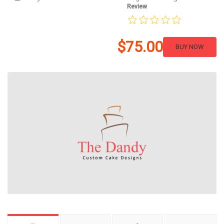
Review
$75.00
BUY NOW