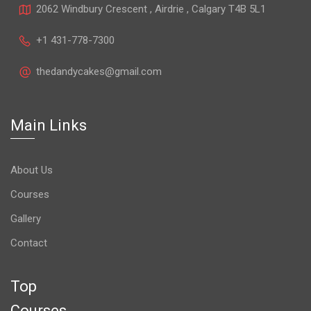
2062 Windbury Crescent , Airdrie , Calgary T4B 5L1
+1 431-778-7300
thedandycakes@gmail.com
Main Links
About Us
Courses
Gallery
Contact
Top
Courses