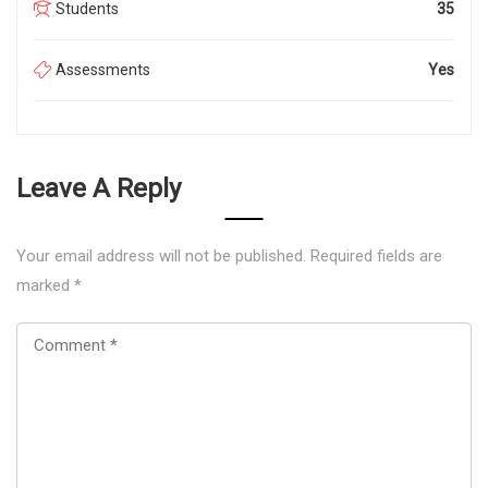
Students
35
Assessments
Yes
Leave A Reply
Your email address will not be published.
Required fields are
marked
*