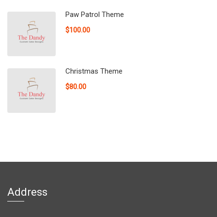
Paw Patrol Theme
$100.00
Christmas Theme
$80.00
Address