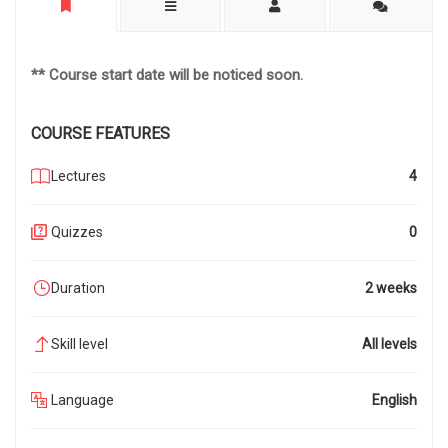
** Course start date will be noticed soon.
COURSE FEATURES
Lectures
4
Quizzes
0
Duration
2 weeks
Skill level
All levels
Language
English