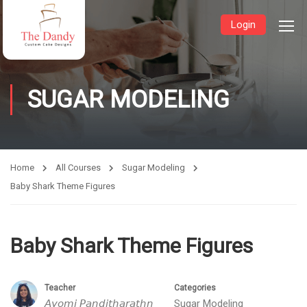
Login
SUGAR MODELING
Home
All Courses
Sugar Modeling
Baby Shark Theme Figures
Baby Shark Theme Figures
Teacher
Categories
𝘈𝘺𝘰𝘮𝘪 𝘗𝘢𝘯𝘥𝘪𝘵𝘩𝘢𝘳𝘢𝘵𝘩𝘯
Sugar Modeling