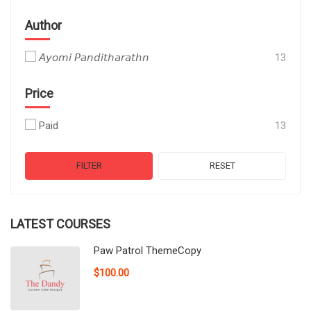
Author
𝘈𝘺𝘰𝘮𝘪 𝘗𝘢𝘯𝘥𝘪𝘵𝘩𝘢𝘳𝘢𝘵𝘩𝘯
13
Price
Paid
13
FILTER
RESET
LATEST COURSES
Paw Patrol ThemeCopy
$100.00