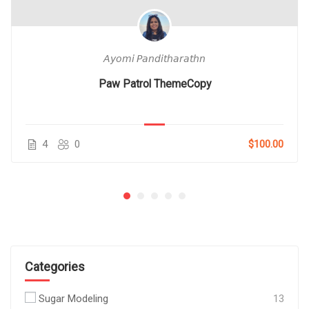
𝘈𝘺𝘰𝘮𝘪 𝘗𝘢𝘯𝘥𝘪𝘵𝘩𝘢𝘳𝘢𝘵𝘩𝘯
Paw Patrol ThemeCopy
4
0
$100.00
Categories
Sugar Modeling
13