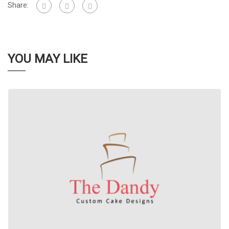
Share:
YOU MAY LIKE