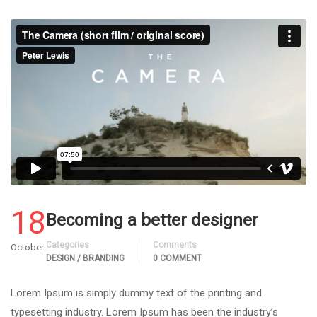
18
Becoming a better designer
Categories
Comments
October
DESIGN / BRANDING
0 COMMENT
Lorem Ipsum is simply dummy text of the printing and
typesetting industry. Lorem Ipsum has been the industry’s