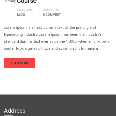
Course
January
Categories
Comments
BLOG
0 COMMENT
Lorem Ipsum is simply dummy text of the printing and
typesetting industry. Lorem Ipsum has been the industry’s
standard dummy text ever since the 1500s, when an unknown
printer took a galley of type and scrambled it to make a …
READ MORE
Address