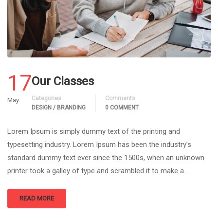
17
Our Classes
Categories
Comments
May
DESIGN / BRANDING
0 COMMENT
Lorem Ipsum is simply dummy text of the printing and
typesetting industry. Lorem Ipsum has been the industry’s
standard dummy text ever since the 1500s, when an unknown
printer took a galley of type and scrambled it to make a …
READ MORE