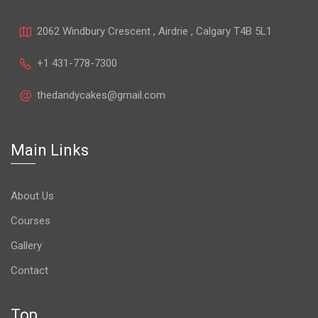
2062 Windbury Crescent , Airdrie , Calgary T4B 5L1
+1 431-778-7300
thedandycakes@gmail.com
Main Links
About Us
Courses
Gallery
Contact
Top