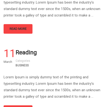
typesetting industry. Lorem Ipsum has been the industry’s
standard dummy text ever since the 1500s, when an unknown
printer took a galley of type and scrambled it to make a …
READ MORE
11
Reading
Categories
March
BUSINESS
Lorem Ipsum is simply dummy text of the printing and
typesetting industry. Lorem Ipsum has been the industry’s
standard dummy text ever since the 1500s, when an unknown
printer took a galley of type and scrambled it to make a …