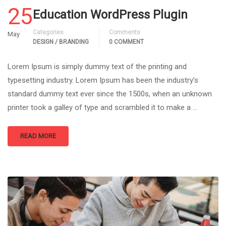
25
Education WordPress Plugin
Categories
Comments
May
DESIGN / BRANDING
0 COMMENT
Lorem Ipsum is simply dummy text of the printing and
typesetting industry. Lorem Ipsum has been the industry’s
standard dummy text ever since the 1500s, when an unknown
printer took a galley of type and scrambled it to make a …
READ MORE