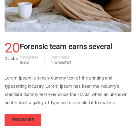
20
Forensic team earns several
Categories
Comments
October
BLOG
0 COMMENT
Lorem Ipsum is simply dummy text of the printing and
typesetting industry. Lorem Ipsum has been the industry’s
standard dummy text ever since the 1500s, when an unknown
printer took a galley of type and scrambled it to make a …
READ MORE