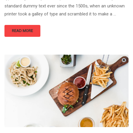
standard dummy text ever since the 1500s, when an unknown
printer took a galley of type and scrambled it to make a …
READ MORE