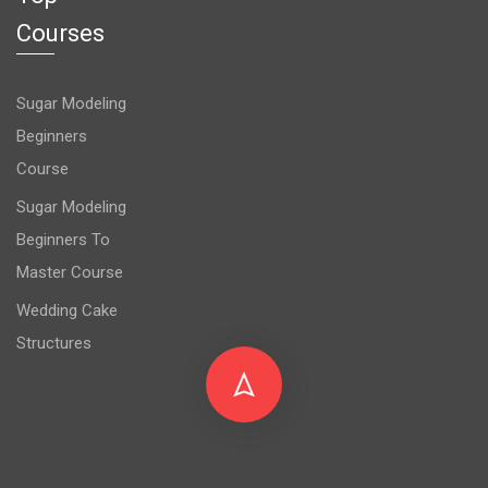
Courses
Sugar Modeling
Beginners
Course
Sugar Modeling
Beginners To
Master Course
Wedding Cake
Structures