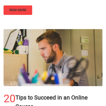
READ MORE
20
Tips to Succeed in an Online