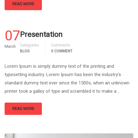
READ MORE
07
Presentation
Categories
Comments
March
BLOG
0 COMMENT
Lorem Ipsum is simply dummy text of the printing and
typesetting industry. Lorem Ipsum has been the industry’s
standard dummy text ever since the 1500s, when an unknown
printer took a galley of type and scrambled it to make a …
READ MORE