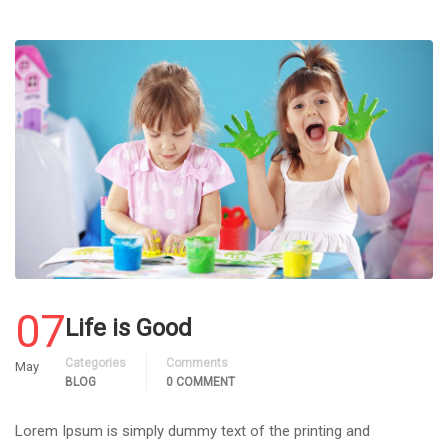
07
Life is Good
Categories
Comments
May
BLOG
0 COMMENT
Lorem Ipsum is simply dummy text of the printing and