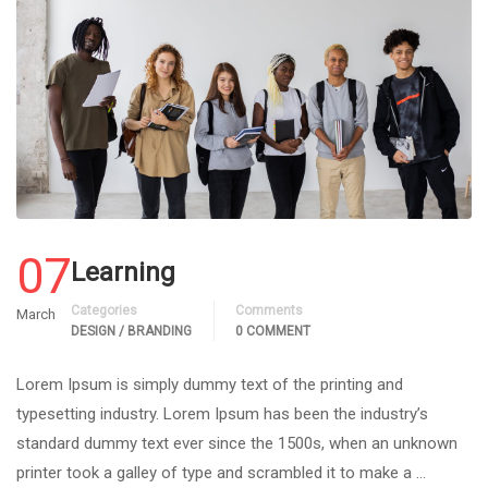
07
Learning
Categories
Comments
March
DESIGN / BRANDING
0 COMMENT
Lorem Ipsum is simply dummy text of the printing and
typesetting industry. Lorem Ipsum has been the industry’s
standard dummy text ever since the 1500s, when an unknown
printer took a galley of type and scrambled it to make a …