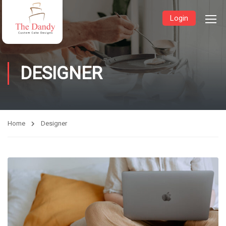
Login
DESIGNER
Home
Designer