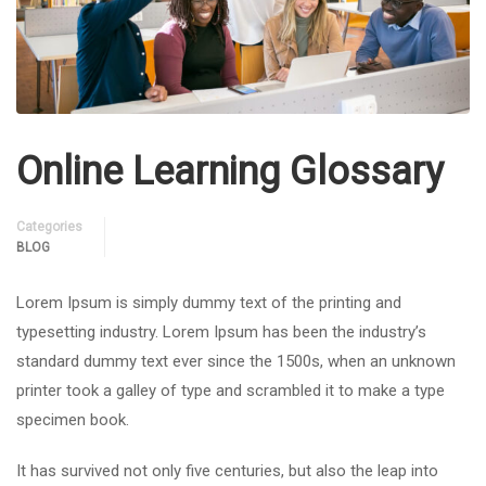
Online Learning Glossary
Categories
BLOG
Lorem Ipsum is simply dummy text of the printing and
typesetting industry. Lorem Ipsum has been the industry’s
standard dummy text ever since the 1500s, when an unknown
printer took a galley of type and scrambled it to make a type
specimen book.
It has survived not only five centuries, but also the leap into