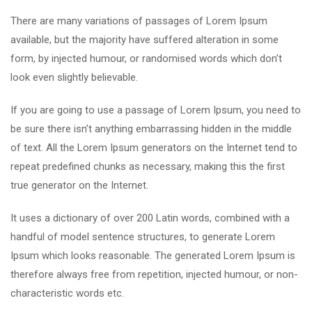
There are many variations of passages of Lorem Ipsum
available, but the majority have suffered alteration in some
form, by injected humour, or randomised words which don’t
look even slightly believable.
If you are going to use a passage of Lorem Ipsum, you need to
be sure there isn’t anything embarrassing hidden in the middle
of text. All the Lorem Ipsum generators on the Internet tend to
repeat predefined chunks as necessary, making this the first
true generator on the Internet.
It uses a dictionary of over 200 Latin words, combined with a
handful of model sentence structures, to generate Lorem
Ipsum which looks reasonable. The generated Lorem Ipsum is
therefore always free from repetition, injected humour, or non-
characteristic words etc.