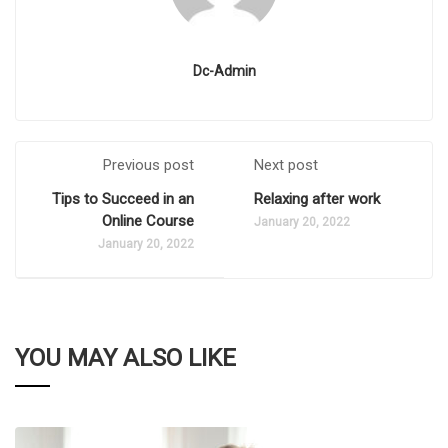
Dc-Admin
Previous post
Next post
Tips to Succeed in an
Relaxing after work
Online Course
January 20, 2022
January 20, 2022
YOU MAY ALSO LIKE