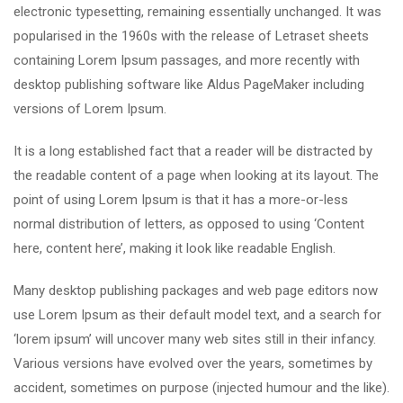
electronic typesetting, remaining essentially unchanged. It was
popularised in the 1960s with the release of Letraset sheets
containing Lorem Ipsum passages, and more recently with
desktop publishing software like Aldus PageMaker including
versions of Lorem Ipsum.
It is a long established fact that a reader will be distracted by
the readable content of a page when looking at its layout. The
point of using Lorem Ipsum is that it has a more-or-less
normal distribution of letters, as opposed to using ‘Content
here, content here’, making it look like readable English.
Many desktop publishing packages and web page editors now
use Lorem Ipsum as their default model text, and a search for
‘lorem ipsum’ will uncover many web sites still in their infancy.
Various versions have evolved over the years, sometimes by
accident, sometimes on purpose (injected humour and the like).