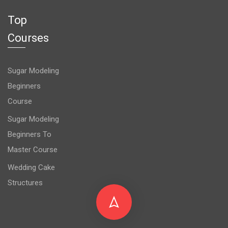
Top
Courses
Sugar Modeling
Beginners
Course
Sugar Modeling
Beginners To
Master Course
Wedding Cake
Structures