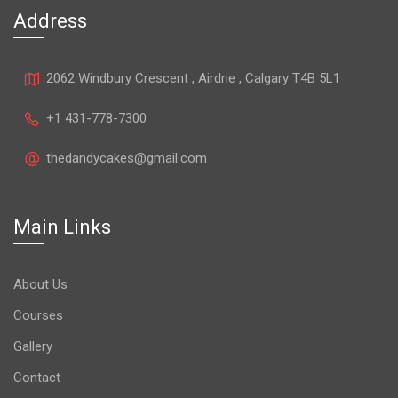
Address
2062 Windbury Crescent , Airdrie , Calgary T4B 5L1
+1 431-778-7300
thedandycakes@gmail.com
Main Links
About Us
Courses
Gallery
Contact