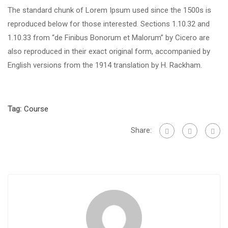
The standard chunk of Lorem Ipsum used since the 1500s is
reproduced below for those interested. Sections 1.10.32 and
1.10.33 from “de Finibus Bonorum et Malorum” by Cicero are
also reproduced in their exact original form, accompanied by
English versions from the 1914 translation by H. Rackham.
Tag:
Course
Share: