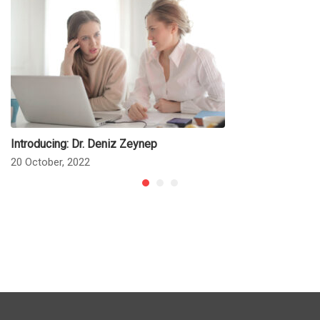
Introducing: Dr. Deniz Zeynep
20 October, 2022