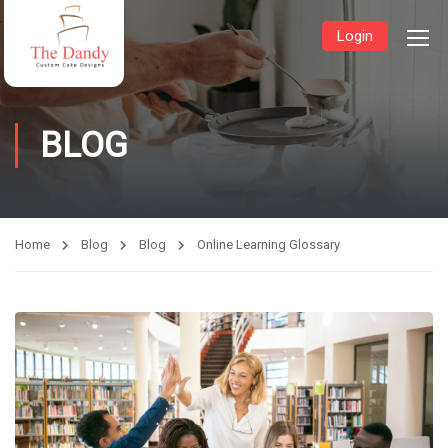
Login
BLOG
Home
Blog
Blog
Online Learning Glossary