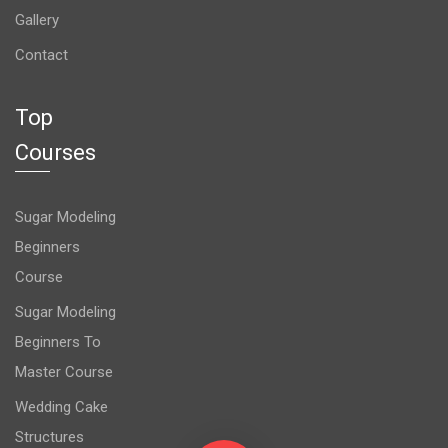
Gallery
Contact
Top
Courses
Sugar Modeling
Beginners
Course
Sugar Modeling
Beginners To
Master Course
Wedding Cake
Structures