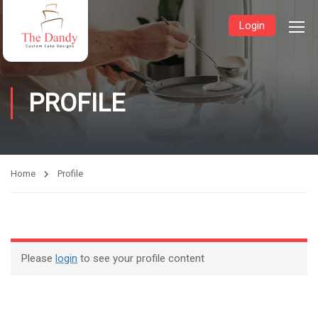
Login
PROFILE
Home
Profile
Please
login
to see your profile content