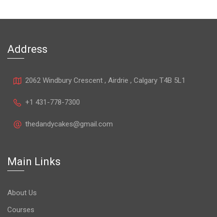
Address
2062 Windbury Crescent , Airdrie , Calgary T4B 5L1
+1 431-778-7300
thedandycakes@gmail.com
Main Links
About Us
Courses